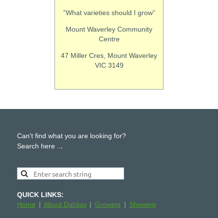
”What varieties should I grow”
Mount Waverley Community
Centre
47 Miller Cres, Mount Waverley
VIC 3149
Can't find what you are looking for?
.
Search here ..
QUICK LINKS:
Home
About Dahlias
Growing
Showing