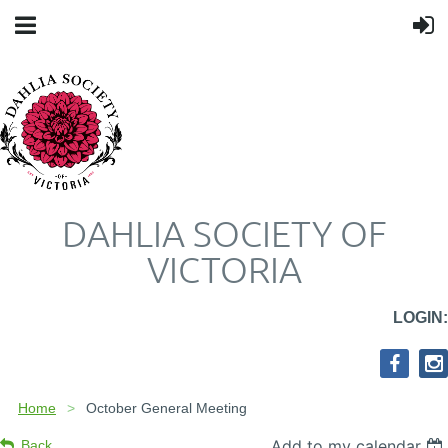
DAHLIA SOCIETY OF
VICTORIA
LOGIN:
Home
October General Meeting
Add to my calendar
Back