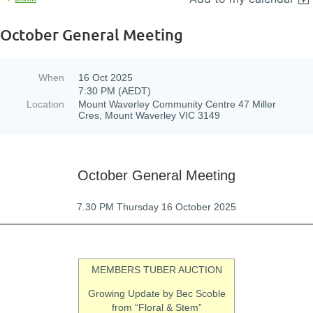
October General Meeting
When
16 Oct 2025
7:30 PM (AEDT)
Location
Mount Waverley Community Centre 47 Miller
Cres, Mount Waverley VIC 3149
October General Meeting
7.30 PM Thursday 16 October 2025
MEMBERS TUBER AUCTION
Growing Update by Bec Scoble
from “Floral & Stem”